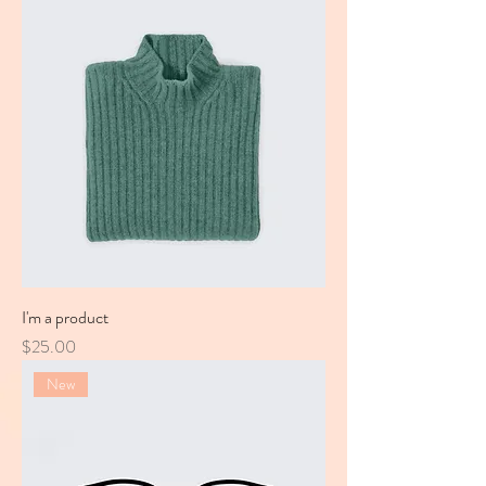
I'm a product
Price
$25.00
New