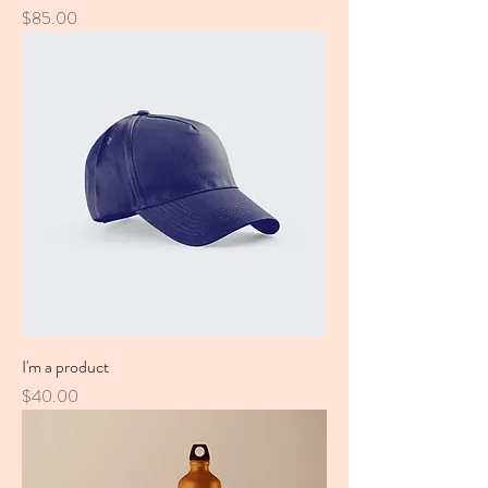
Price
$85.00
I'm a product
Price
$40.00