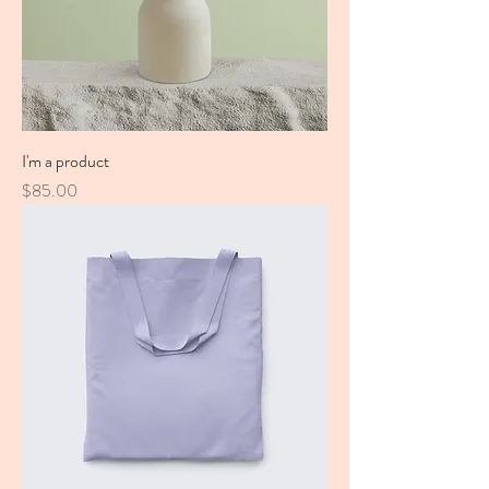
I'm a product
Price
$85.00