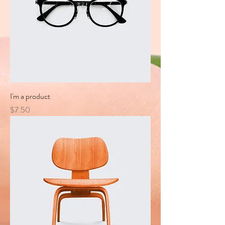
I'm a product
Price
$7.50