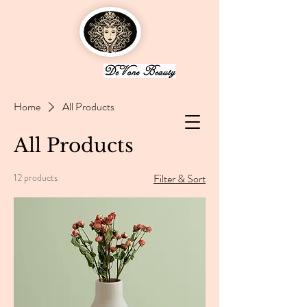
Home
All Products
All Products
12 products
Filter & Sort