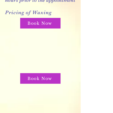
hours prior to the appointment
Pricing of Waxing
Book Now
Book Now