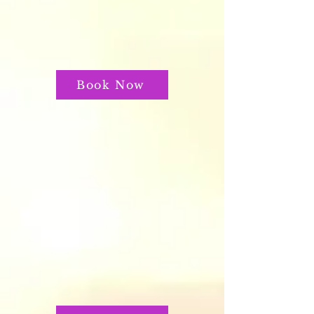
Book Now