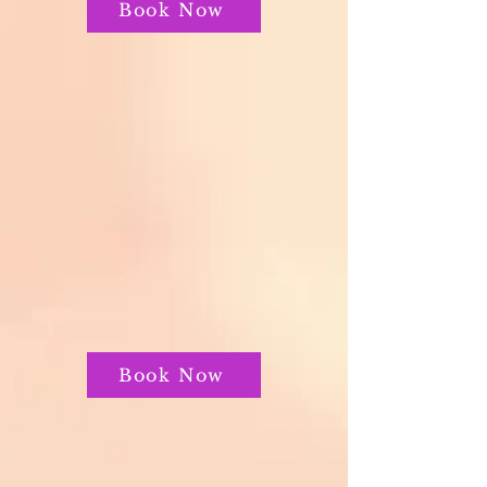
Book Now
Book Now