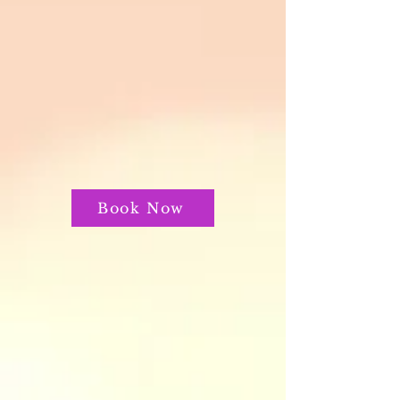
Book Now