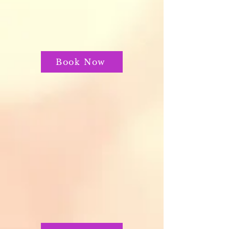
Book Now