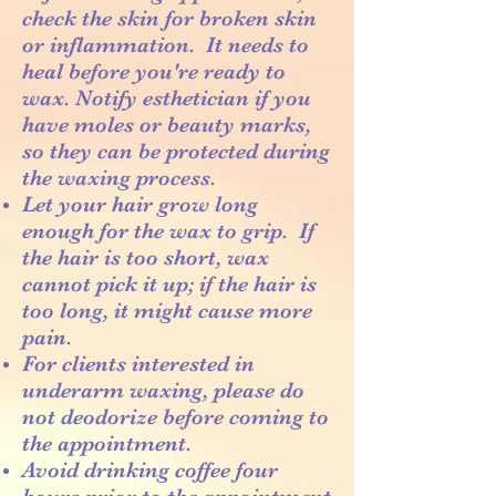
check the skin for broken skin
or inflammation. It needs to
heal before you're ready to
wax. Notify esthetician if you
have moles or beauty marks,
so they can be protected during
the waxing process.
Let your hair grow long
enough for the wax to grip. If
the hair is too short, wax
cannot pick it up; if the hair is
too long, it might cause more
pain.
For clients interested in
underarm waxing, please do
not deodorize before coming to
the appointment.
Avoid drinking coffee four