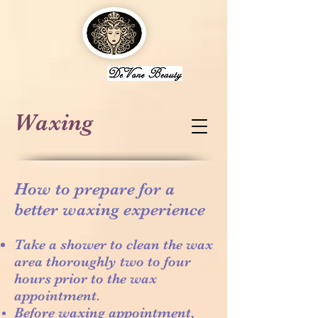
Waxing
How to prepare for a
better waxing experience
Take a shower to clean the wax
area thoroughly two to four
hours prior to the wax
appointment.
Before waxing appointment,