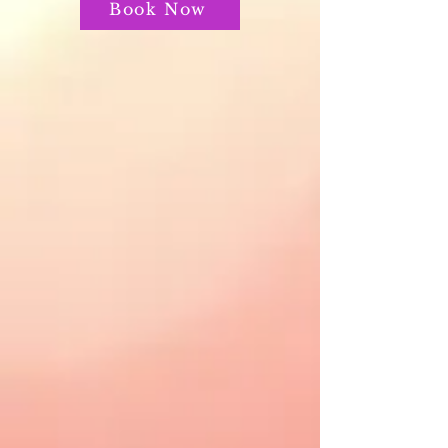
Book Now