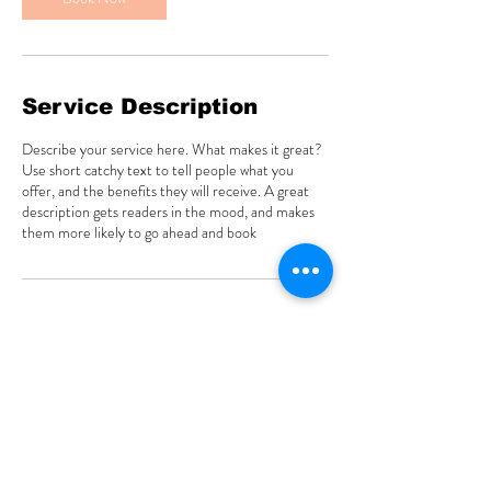
Service Description
Describe your service here. What makes it great?
Use short catchy text to tell people what you
offer, and the benefits they will receive. A great
description gets readers in the mood, and makes
them more likely to go ahead and book
Contact Details
333 Estudillo Avenue suite 103, San Leandro, CA,
USA